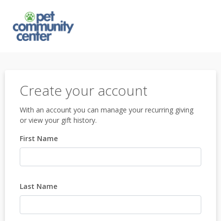
Create your account
With an account you can manage your recurring giving
or view your gift history.
First Name
Last Name