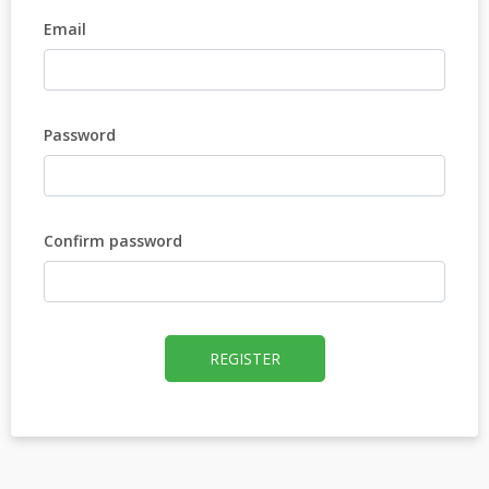
Email
Password
Confirm password
REGISTER